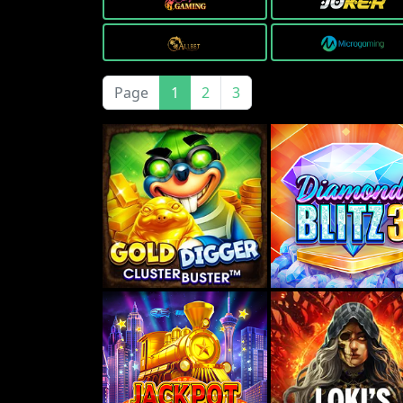
Page
1
2
3