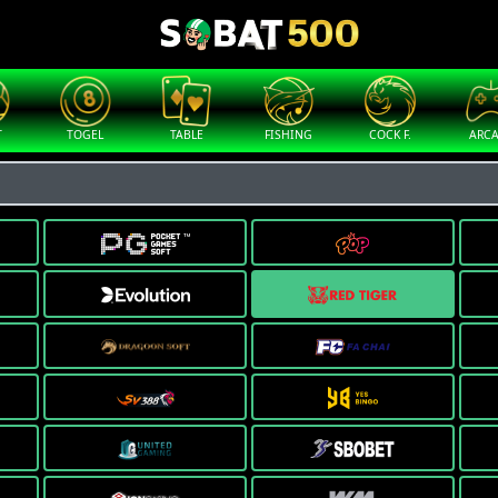
T
TOGEL
TABLE
FISHING
COCK F.
ARC