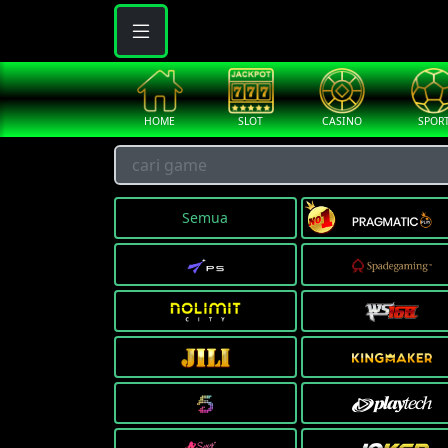
HOME
SLOT
CASINO
SPOR
Semua