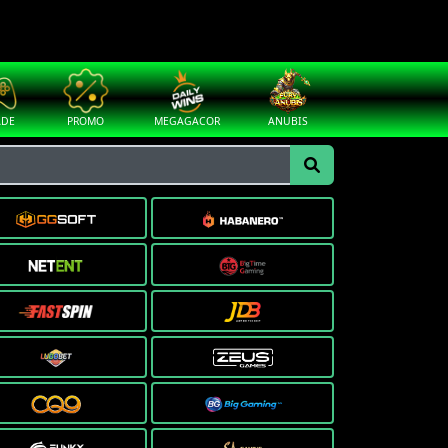
ADE
PROMO
MEGAGACOR
ANUBIS