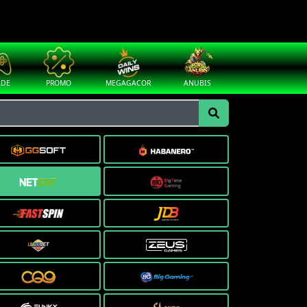
ADE
PROMO
MEGAGACOR
ANUBIS