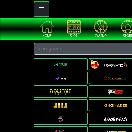
HOME
SLOT
CASINO
SPOR
Semua