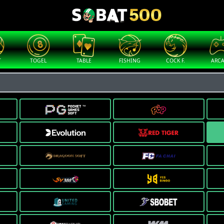
T
TOGEL
TABLE
FISHING
COCK F.
ARC