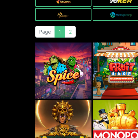
Page
1
2