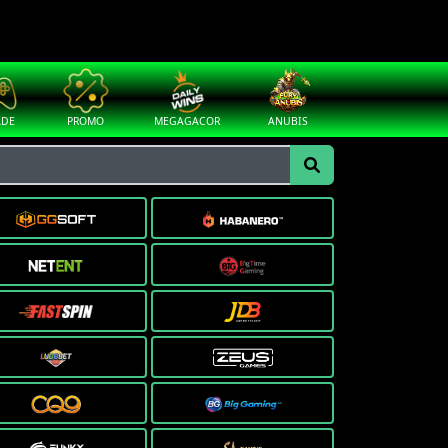
ADE
PROMO
MEGAGACOR
ANUBIS