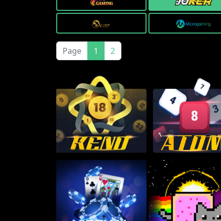
Page
1
2