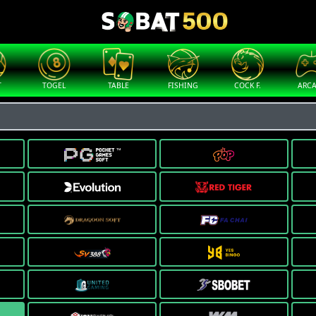
T
TOGEL
TABLE
FISHING
COCK F.
ARC