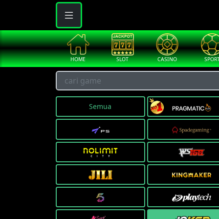
HOME
SLOT
CASINO
SPOR
Semua