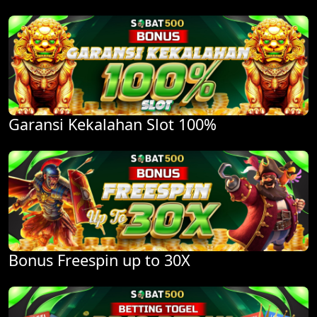
Garansi Kekalahan Slot 100%
Bonus Freespin up to 30X