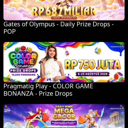
Gates of Olympus - Daily Prize Drops -
POP
Pragmatig Play - COLOR GAME
BONANZA - Prize Drops