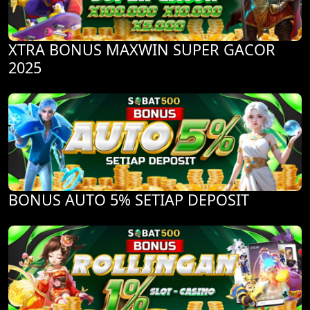
XTRA BONUS MAXWIN SUPER GACOR
2025
BONUS AUTO 5% SETIAP DEPOSIT