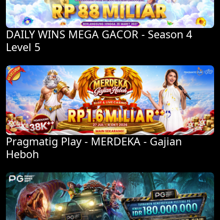
DAILY WINS MEGA GACOR - Season 4
Level 5
Pragmatig Play - MERDEKA - Gajian
Heboh