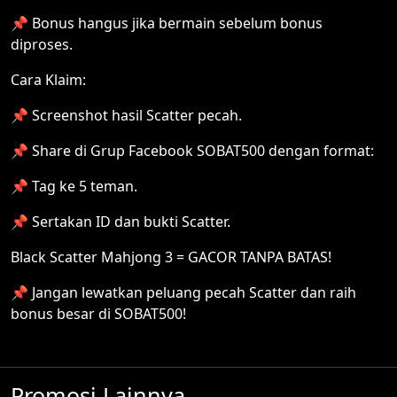
📌 Bonus hangus jika bermain sebelum bonus
diproses.
Cara Klaim:
📌 Screenshot hasil Scatter pecah.
📌 Share di Grup Facebook SOBAT500 dengan format:
📌 Tag ke 5 teman.
📌 Sertakan ID dan bukti Scatter.
Black Scatter Mahjong 3 = GACOR TANPA BATAS!
📌 Jangan lewatkan peluang pecah Scatter dan raih
bonus besar di SOBAT500!
Promosi Lainnya