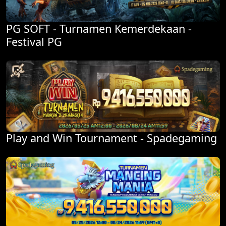
PG SOFT - Turnamen Kemerdekaan -
Festival PG
Play and Win Tournament - Spadegaming