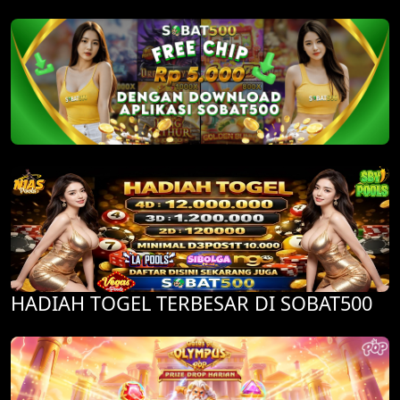
HADIAH TOGEL TERBESAR DI SOBAT500