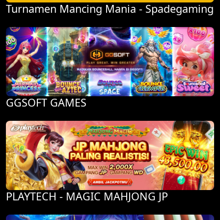
Turnamen Mancing Mania - Spadegaming
GGSOFT GAMES
PLAYTECH - MAGIC MAHJONG JP