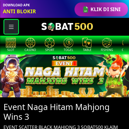
DOWNLOAD APK
KLIK DI SINI
ANTI BLOKIR
SLOT
CASINO
SPORT
TOGEL
TABLE
FISHING
COCK
Event Naga Hitam Mahjong
Wins 3
EVENT SCATTER BLACK MAHJONG 3 SOBAT500 KLAIM