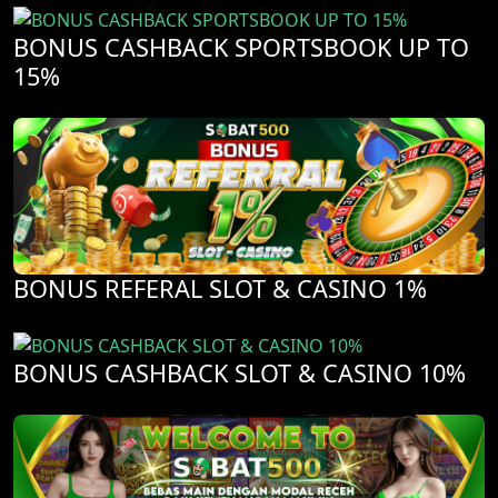
BONUS CASHBACK SPORTSBOOK UP TO
15%
BONUS REFERAL SLOT & CASINO 1%
BONUS CASHBACK SLOT & CASINO 10%