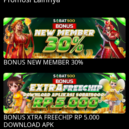
BONUS NEW MEMBER 30%
BONUS XTRA FREECHIP RP 5.000
DOWNLOAD APK