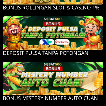
BONUS ROLLINGAN SLOT & CASINO 1%
DEPOSIT PULSA TANPA POTONGAN
BONUS MISTERY NUMBER AUTO CUAN