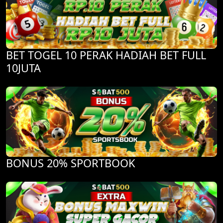
BET TOGEL 10 PERAK HADIAH BET FULL
10JUTA
BONUS 20% SPORTBOOK