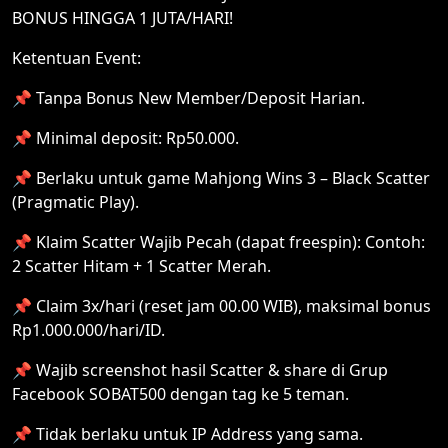
BONUS HINGGA 1 JUTA/HARI!
Ketentuan Event:
📌 Tanpa Bonus New Member/Deposit Harian.
📌 Minimal deposit: Rp50.000.
📌 Berlaku untuk game Mahjong Wins 3 – Black Scatter
(Pragmatic Play).
📌 Klaim Scatter Wajib Pecah (dapat freespin): Contoh:
2 Scatter Hitam + 1 Scatter Merah.
📌 Claim 3x/hari (reset jam 00.00 WIB), maksimal bonus
Rp1.000.000/hari/ID.
📌 Wajib screenshot hasil Scatter & share di Grup
Facebook SOBAT500 dengan tag ke 5 teman.
📌 Tidak berlaku untuk IP Address yang sama.